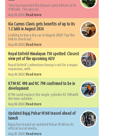
Tata has launched the Nexon Camo Edition at Rs
9.99 lakh. The special...
Aug 06 2026 |
Read more
Kia Carens Clavis gets benefits of up to Rs
1.2 lakh in August 2026
Looking to buy a Kia car in August 2026? Tap the
link to check out...
Aug 06 2026 |
Read more
Royal Enfield Himalayan 750 spotted: Closest
view yet of the upcoming ADV
Royal Enfield's adventure lineup is set for a major
expansion, with...
Aug 06 2026 |
Read more
KTM RC 490 and RC 790 confirmed to be in
development
KTM could replace the single-cylinder RC 390 with
the twin-cylinder...
Aug 06 2026 |
Read more
Updated Bajaj Pulsar N160 teased ahead of
launch
Bajaj has teased an updated Pulsar N160 via its
official social media...
Aug 05 2026 |
Read more