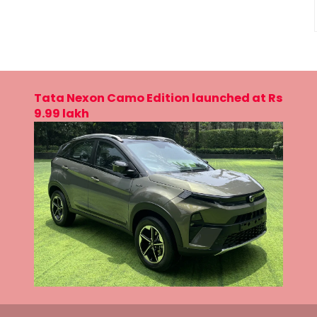
Tata Nexon Camo Edition launched at Rs
9.99 lakh