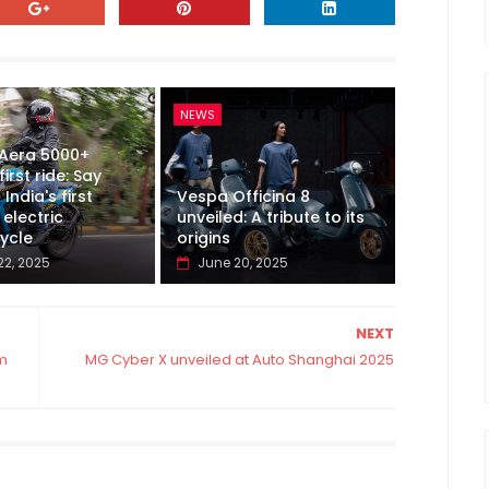
NEWS
 Aera 5000+
first ride: Say
 India's first
Vespa Officina 8
electric
unveiled: A tribute to its
ycle
origins
22, 2025
June 20, 2025
NEXT
km
MG Cyber X unveiled at Auto Shanghai 2025