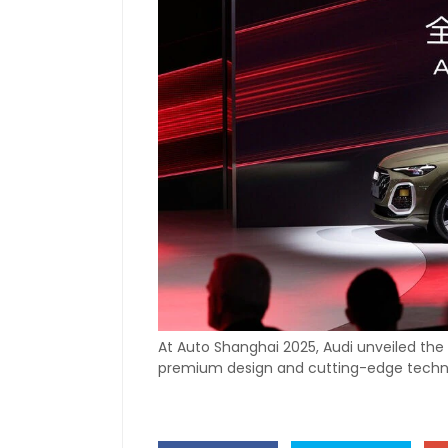
At Auto Shanghai 2025, Audi unveiled the 
premium design and cutting-edge techn