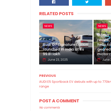
RELATED POSTS
NEWS
NEWS
Matter
review, 
Audi Q7 Signature Edition
hello to
launched in India at Rs
geared 
99.81 lakh
motorc
June 23, 2025
June 
PREVIOUS
AUDI E5 Sportback EV debuts with up to 770
range
POST A COMMENT
No comments