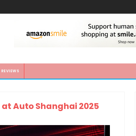
REVIEWS
 at Auto Shanghai 2025