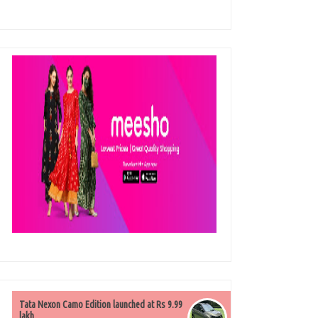
Tata Nexon Camo Edition launched at Rs 9.99
lakh