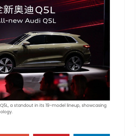
Q5L, a standout in its 19-model lineup, showcasing
ology.