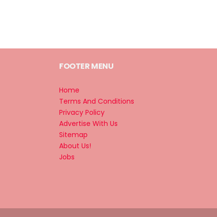
FOOTER MENU
Home
Terms And Conditions
Privacy Policy
Advertise With Us
Sitemap
About Us!
Jobs