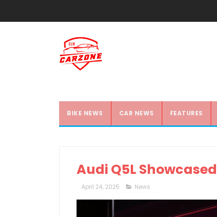
BIKE NEWS
CAR NEWS
FEATURES
Audi Q5L Showcased
April 24, 2025
News