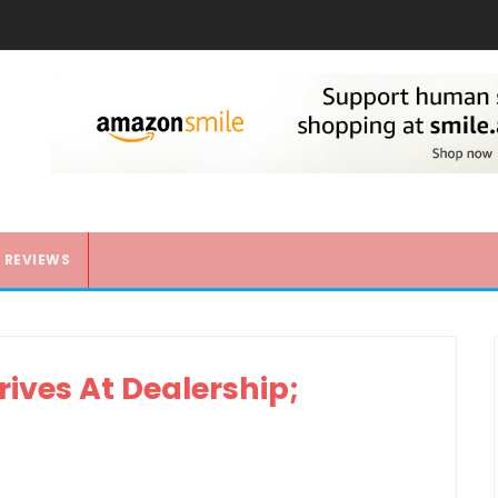
REVIEWS
ives At Dealership;