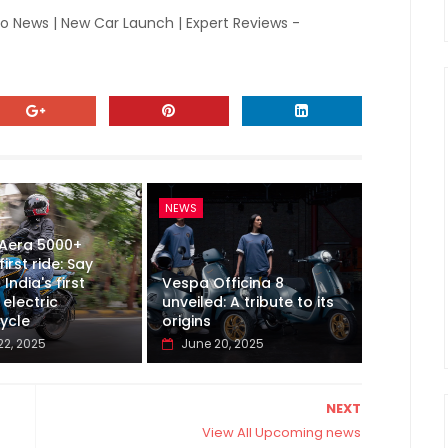
to News | New Car Launch | Expert Reviews -
NEWS
 Aera 5000+
first ride: Say
 India's first
Vespa Officina 8
electric
unveiled: A tribute to its
ycle
origins
22, 2025
June 20, 2025
NEXT
View All Upcoming news