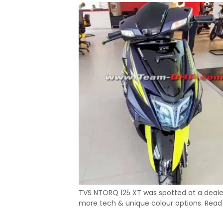
TVS NTORQ 125 XT was spotted at a dealers
more tech & unique colour options. Read 