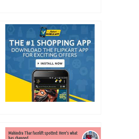
Mahindra Thar facelift spotted: Here's what
has changed