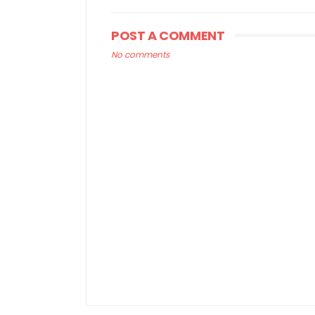
POST A COMMENT
No comments