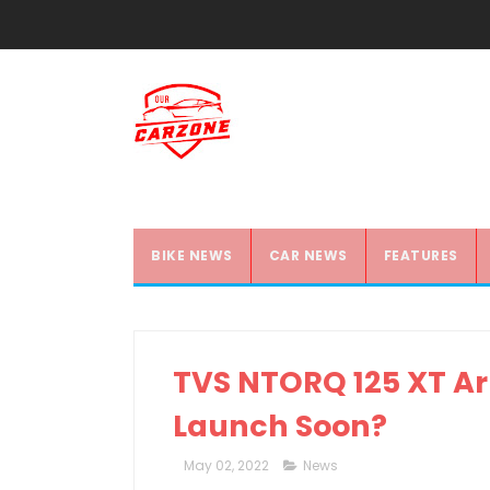
BIKE NEWS
CAR NEWS
FEATURES
TVS NTORQ 125 XT Arr
Launch Soon?
May 02, 2022
News