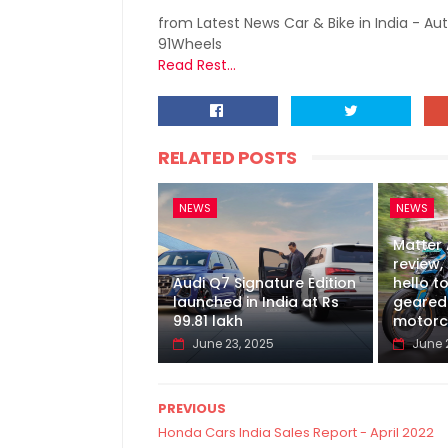
from Latest News Car & Bike in India - Au
91Wheels
Read Rest...
RELATED POSTS
NEWS
NEWS
Matter
review, 
Audi Q7 Signature Edition
hello to
launched in India at Rs
geared 
99.81 lakh
motorc
June 23, 2025
June 
PREVIOUS
Honda Cars India Sales Report - April 2022