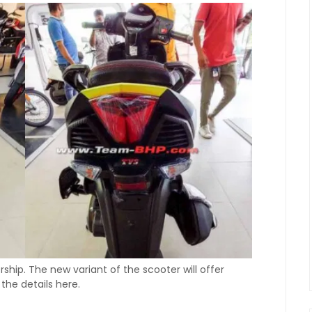
hip. The new variant of the scooter will offer
the details here.