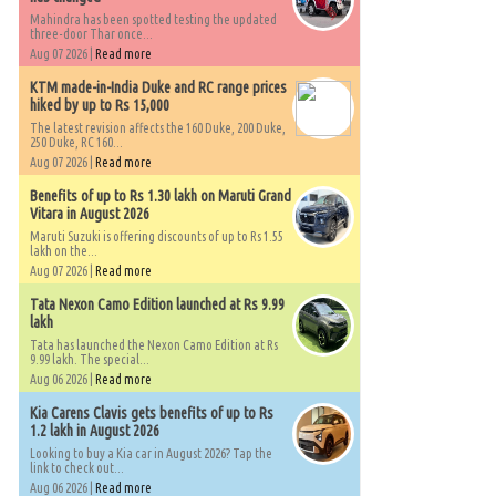
Mahindra has been spotted testing the updated
three-door Thar once...
Aug 07 2026 |
Read more
KTM made-in-India Duke and RC range prices
hiked by up to Rs 15,000
The latest revision affects the 160 Duke, 200 Duke,
250 Duke, RC 160...
Aug 07 2026 |
Read more
Benefits of up to Rs 1.30 lakh on Maruti Grand
Vitara in August 2026
Maruti Suzuki is offering discounts of up to Rs 1.55
lakh on the...
Aug 07 2026 |
Read more
Tata Nexon Camo Edition launched at Rs 9.99
lakh
Tata has launched the Nexon Camo Edition at Rs
9.99 lakh. The special...
Aug 06 2026 |
Read more
Kia Carens Clavis gets benefits of up to Rs
1.2 lakh in August 2026
Looking to buy a Kia car in August 2026? Tap the
link to check out...
Aug 06 2026 |
Read more